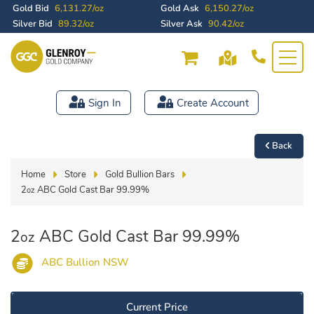
Gold Bid
6,131.27/oz
Gold Ask
6,150.27/oz
Silver Bid
89.32/oz
Silver Ask
90.42/oz
Sign In
Create Account
Back
Home
Store
Gold Bullion Bars
2
ABC Gold Cast Bar 99.99%
oz
2
ABC Gold Cast Bar 99.99%
oz
ABC Bullion NSW
Current Price