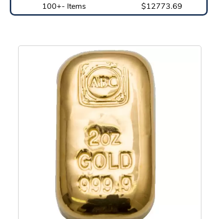
100+- Items
$12773.69