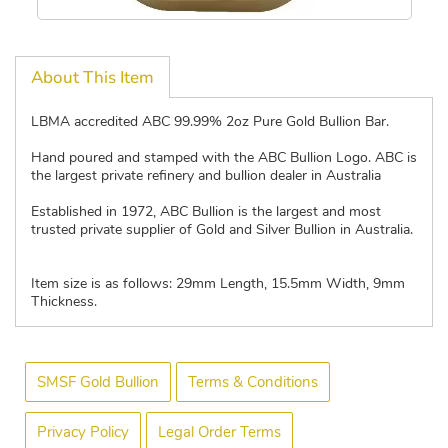
About This Item
LBMA accredited ABC 99.99% 2oz Pure Gold Bullion Bar.
Hand poured and stamped with the ABC Bullion Logo. ABC is
the largest private refinery and bullion dealer in Australia
Established in 1972, ABC Bullion is the largest and most
trusted private supplier of Gold and Silver Bullion in Australia.
Item size is as follows: 29mm Length, 15.5mm Width, 9mm
Thickness.
SMSF Gold Bullion
Terms & Conditions
Privacy Policy
Legal Order Terms