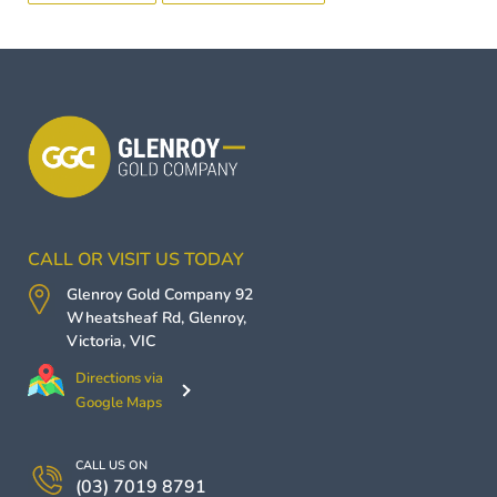
CALL OR VISIT US TODAY
Glenroy Gold Company
92
Wheatsheaf Rd,
Glenroy
,
Victoria
,
VIC
Directions via
Google Maps
CALL US ON
(03) 7019 8791