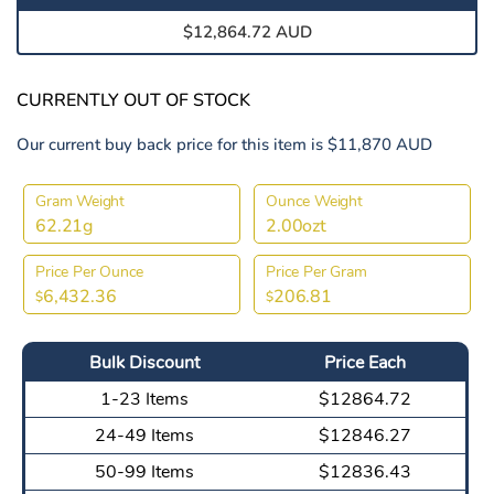
$12,864.72 AUD
CURRENTLY OUT OF STOCK
Our current buy back price for this item is $11,870 AUD
Gram Weight
Ounce Weight
62.21g
2.00ozt
Price Per Ounce
Price Per Gram
6,432.36
206.81
$
$
Bulk Discount
Price Each
1-23 Items
$12864.72
24-49 Items
$12846.27
50-99 Items
$12836.43