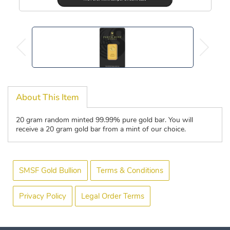
About This Item
20 gram random minted 99.99% pure gold bar. You will
receive a 20 gram gold bar from a mint of our choice.
SMSF Gold Bullion
Terms & Conditions
Privacy Policy
Legal Order Terms