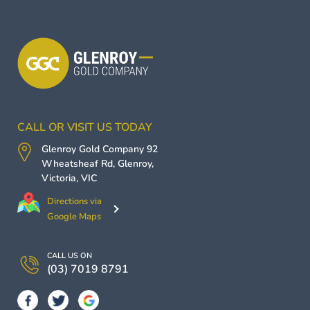
CALL OR VISIT US TODAY
Glenroy Gold Company
92
Wheatsheaf Rd,
Glenroy
,
Victoria
,
VIC
Directions via
Google Maps
CALL US ON
(03) 7019 8791