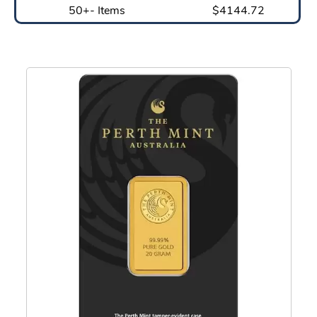
50+- Items
$4144.72