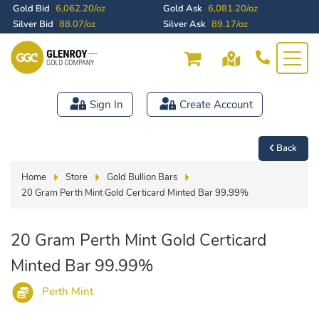
Gold Bid
6,062.20/oz
Gold Ask
6,081.20/oz
Silver Bid
88.07/oz
Silver Ask
89.17/oz
Sign In
Create Account
Back
Home
Store
Gold Bullion Bars
20 Gram Perth Mint Gold Certicard Minted Bar 99.99%
20 Gram Perth Mint Gold Certicard
Minted Bar 99.99%
Perth Mint