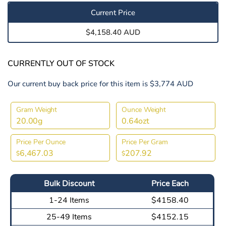
Current Price
$4,158.40 AUD
CURRENTLY OUT OF STOCK
Our current buy back price for this item is $3,774 AUD
Gram Weight
Ounce Weight
20.00g
0.64ozt
Price Per Ounce
Price Per Gram
6,467.03
207.92
$
$
Bulk Discount
Price Each
1-24 Items
$4158.40
25-49 Items
$4152.15