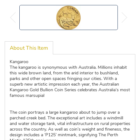
About This Item
Kangaroo
The kangaroo is synonymous with Australia. Millions inhabit
this wide brown land, from the arid interior to bushland,
parks and other open spaces fringing our cities. With a
superb new artistic impression each year, the Australian
Kangaroo Gold Bullion Coin Series celebrates Australia’s most
famous marsupial
The coin portrays a large kangaroo about to jump over a
parched creek bed. The exceptional art includes a windmill
and water storage tank, vital infrastructure on rural properties
across the country. As well as coin’s weight and fineness, the
design includes a ‘P125’ mintmark, signifying The Perth