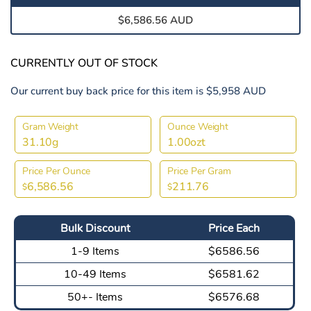
$6,586.56 AUD
CURRENTLY OUT OF STOCK
Our current buy back price for this item is $5,958 AUD
Gram Weight
Ounce Weight
31.10g
1.00ozt
Price Per Ounce
Price Per Gram
6,586.56
211.76
$
$
Bulk Discount
Price Each
1-9 Items
$6586.56
10-49 Items
$6581.62
50+- Items
$6576.68