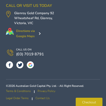
CALL OR VISIT US TODAY
Glenroy Gold Company
92
Wheatsheaf Rd,
Glenroy
,
Victoria
,
VIC
Directions via
Google Maps
CALL US ON
(03) 7019 8791
©2026 Australian Gold Capital Pty. Ltd. - All Right Reserved.
Terms & Conditions
Privacy Policy
Legal Order Terms
Contact Us
Checkout