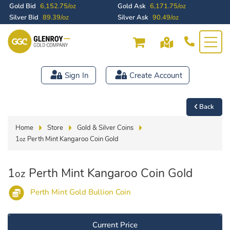
Gold Bid
6,152.75/oz
Gold Ask
6,171.75/oz
Silver Bid
89.39/oz
Silver Ask
90.49/oz
Sign In
Create Account
Back
Home
Store
Gold & Silver Coins
1
Perth Mint Kangaroo Coin Gold
oz
1
Perth Mint Kangaroo Coin Gold
oz
Perth Mint Gold Bullion Coin
Current Price