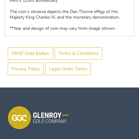
Mint’s 125th anniversary.
The coin’s obverse depicts the Dan Thorne effigy of His
Majesty King Charles III, and the monetary denomination.
**Year and design of coin may vary from image shown
SMSF Gold Bullion
Terms & Conditions
Privacy Policy
Legal Order Terms