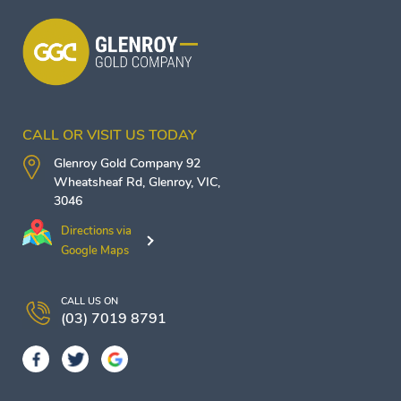
CALL OR VISIT US TODAY
Glenroy Gold Company
92
Wheatsheaf Rd,
Glenroy
,
VIC
,
3046
Directions via
Google Maps
CALL US ON
(03) 7019 8791