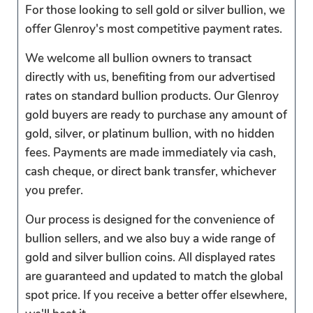
For those looking to sell gold or silver bullion, we
offer Glenroy's most competitive payment rates.
We welcome all bullion owners to transact
directly with us, benefiting from our advertised
rates on standard bullion products. Our Glenroy
gold buyers are ready to purchase any amount of
gold, silver, or platinum bullion, with no hidden
fees. Payments are made immediately via cash,
cash cheque, or direct bank transfer, whichever
you prefer.
Our process is designed for the convenience of
bullion sellers, and we also buy a wide range of
gold and silver bullion coins. All displayed rates
are guaranteed and updated to match the global
spot price. If you receive a better offer elsewhere,