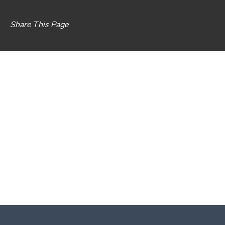
Share This Page