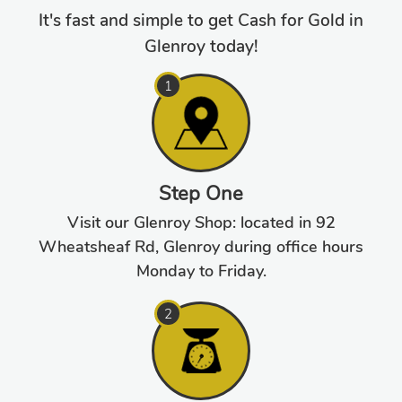
It's fast and simple to get Cash for Gold in
Glenroy today!
Step One
Visit our Glenroy Shop: located in 92
Wheatsheaf Rd, Glenroy during office hours
Monday to Friday.