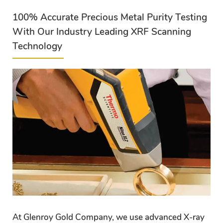
100% Accurate Precious Metal Purity Testing
With Our Industry Leading XRF Scanning
Technology
At Glenroy Gold Company, we use advanced X-ray