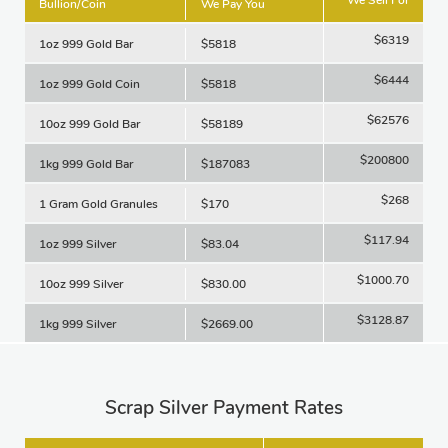
Bullion/Coin
We Pay You
$6319
1oz 999 Gold Bar
$5818
$6444
1oz 999 Gold Coin
$5818
$62576
10oz 999 Gold Bar
$58189
$200800
1kg 999 Gold Bar
$187083
$268
1 Gram Gold Granules
$170
$117.94
1oz 999 Silver
$83.04
$1000.70
10oz 999 Silver
$830.00
$3128.87
1kg 999 Silver
$2669.00
Scrap Silver Payment Rates