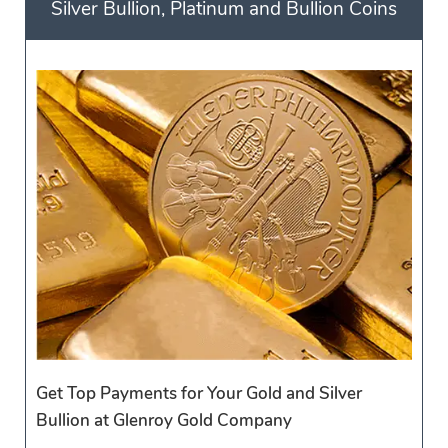
Silver Bullion, Platinum and Bullion Coins
Get Top Payments for Your Gold and Silver
Bullion at Glenroy Gold Company