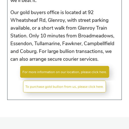
we'll beat it.
Our gold buyers office is located at 92
Wheatsheaf Rd, Glenroy, with street parking
available, or a short walk from Glenroy Train
Station. Only 10 minutes from Broadmeadows,
Essendon, Tullamarine, Fawkner, Campbellfield
and Coburg. For large bullion transactions, we
can also arrange secure courier services.
For more information on our location, please click here.
To purchase gold bullion from us, please click here.