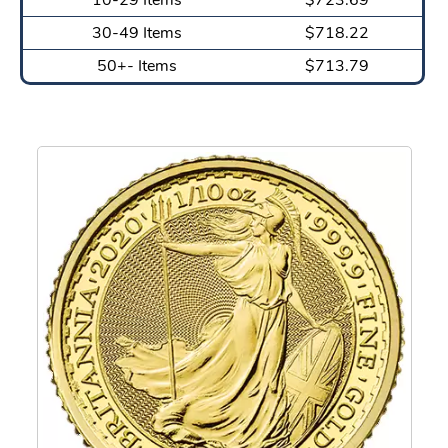
30-49 Items
$718.22
50+- Items
$713.79