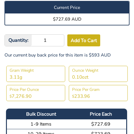
Current Price
$727.69 AUD
Quantity:
Our current buy back price for this item is $593 AUD
Gram Weight
Ounce Weight
3.11g
0.10ozt
Price Per Ounce
Price Per Gram
7,276.90
233.96
$
$
Bulk Discount
Price Each
1-9 Items
$727.69
10-29 Items
$723.69