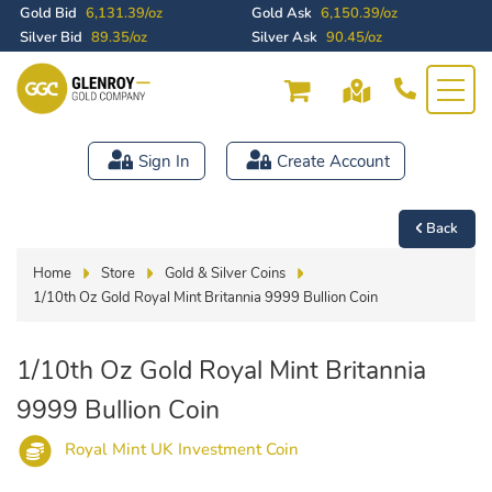
Gold Bid
6,131.39/oz
Gold Ask
6,150.39/oz
Silver Bid
89.35/oz
Silver Ask
90.45/oz
Sign In
Create Account
Back
Home
Store
Gold & Silver Coins
1/10th Oz Gold Royal Mint Britannia 9999 Bullion Coin
1/10th Oz Gold Royal Mint Britannia
9999 Bullion Coin
Royal Mint UK Investment Coin