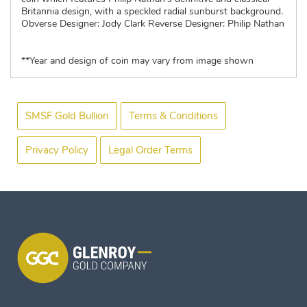
Britannia design, with a speckled radial sunburst background.
Obverse Designer: Jody Clark Reverse Designer: Philip Nathan
**Year and design of coin may vary from image shown
SMSF Gold Bullion
Terms & Conditions
Privacy Policy
Legal Order Terms