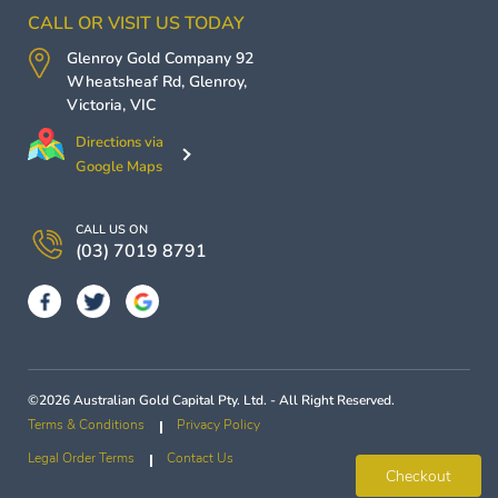
CALL OR VISIT US TODAY
Glenroy Gold Company
92
Wheatsheaf Rd,
Glenroy
,
Victoria
,
VIC
Directions via
Google Maps
CALL US ON
(03) 7019 8791
©2026 Australian Gold Capital Pty. Ltd. - All Right Reserved.
Terms & Conditions
Privacy Policy
Legal Order Terms
Contact Us
Checkout