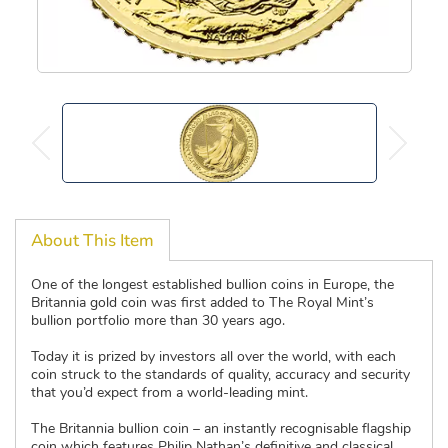
About This Item
One of the longest established bullion coins in Europe, the
Britannia gold coin was first added to The Royal Mint’s
bullion portfolio more than 30 years ago.
Today it is prized by investors all over the world, with each
coin struck to the standards of quality, accuracy and security
that you’d expect from a world-leading mint.
The Britannia bullion coin – an instantly recognisable flagship
coin which features Philip Nathan’s definitive and classical