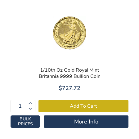
1/10th Oz Gold Royal Mint
Britannia 9999 Bullion Coin
$727.72
BULK
More Info
PRICES