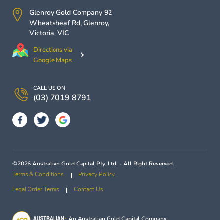
Glenroy Gold Company
92
Wheatsheaf Rd,
Glenroy
,
Victoria
,
VIC
Directions via
Google Maps
CALL US ON
(03) 7019 8791
©2026 Australian Gold Capital Pty. Ltd. - All Right Reserved.
Terms & Conditions
Privacy Policy
Legal Order Terms
Contact Us
An
Australian Gold Capital
Company