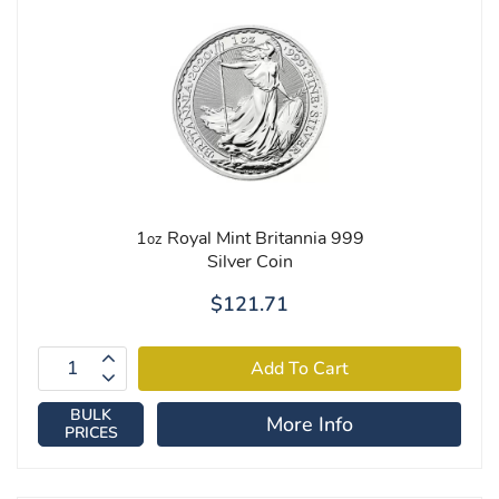
1
Royal Mint Britannia 999
oz
Silver Coin
$121.71
BULK
More Info
PRICES