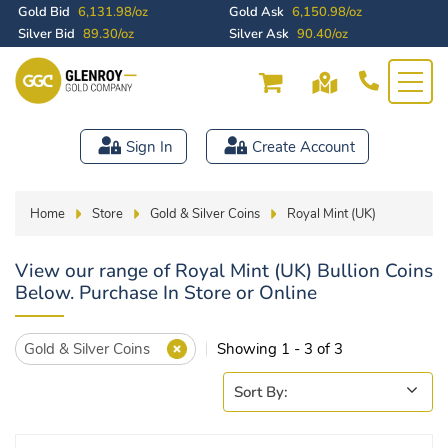
Gold Bid
6,131.98/oz
Gold Ask
6,150.98/oz
Silver Bid
89.30/oz
Silver Ask
90.40/oz
Sign In
Create Account
Home
Store
Gold & Silver Coins
Royal Mint (UK)
View our range of Royal Mint (UK) Bullion Coins
Below. Purchase In Store or Online
Gold & Silver Coins
Showing 1 - 3 of 3