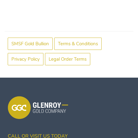
SMSF Gold Bullion
Terms & Conditions
Privacy Policy
Legal Order Terms
CALL OR VISIT US TODAY