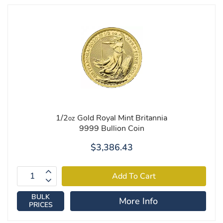
1/2
Gold Royal Mint Britannia
oz
9999 Bullion Coin
$3,386.43
BULK
More Info
PRICES