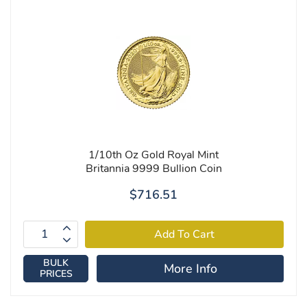
1/10th Oz Gold Royal Mint
Britannia 9999 Bullion Coin
$716.51
BULK
More Info
PRICES