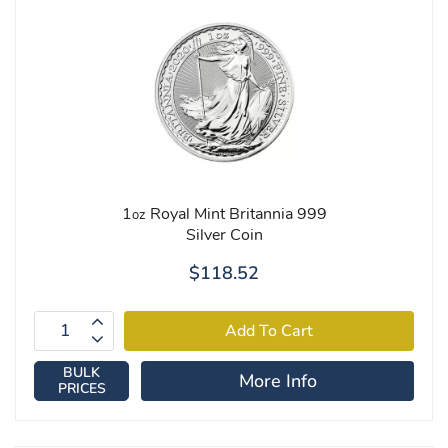
1
Royal Mint Britannia 999
oz
Silver Coin
$118.52
BULK
More Info
PRICES