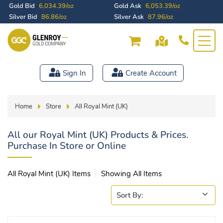
Gold Bid
6,034.39/oz
Gold Ask
6,053.39/oz
Silver Bid
86.86/oz
Silver Ask
87.96/oz
Sign In
Create Account
Home
Store
All Royal Mint (UK)
All our Royal Mint (UK) Products & Prices.
Purchase In Store or Online
All Royal Mint (UK) Items
Showing All Items