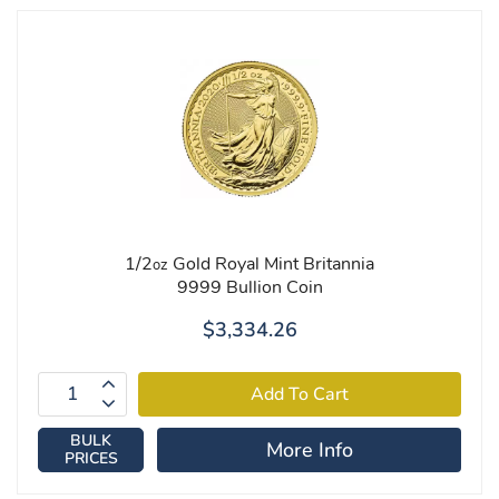
1/2
Gold Royal Mint Britannia
oz
9999 Bullion Coin
$3,334.26
BULK
More Info
PRICES