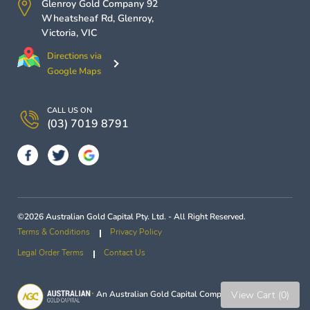
Glenroy Gold Company
92
Wheatsheaf Rd,
Glenroy
,
Victoria
,
VIC
Directions via
Google Maps
CALL US ON
(03) 7019 8791
©2026 Australian Gold Capital Pty. Ltd. - All Right Reserved.
Terms & Conditions
Privacy Policy
Legal Order Terms
Contact Us
View Cart (0)
An
Australian Gold Capital
Company