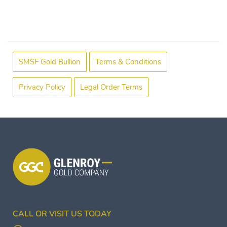
SMSF Gold Bullion
Terms & Conditions
Privacy Policy
Legal Order Terms
CALL OR VISIT US TODAY