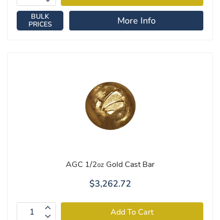
BULK
More Info
PRICES
AGC 1/2
Gold Cast Bar
oz
$3,262.72