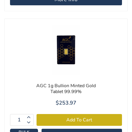
AGC 1g Bullion Minted Gold
Tablet 99.99%
$253.97