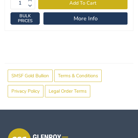
BULK
More Info
PRICES
SMSF Gold Bullion
Terms & Conditions
Privacy Policy
Legal Order Terms