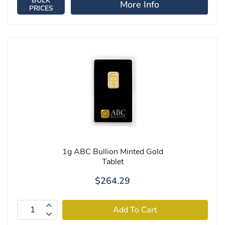
BULK
More Info
PRICES
1g ABC Bullion Minted Gold
Tablet
$264.29