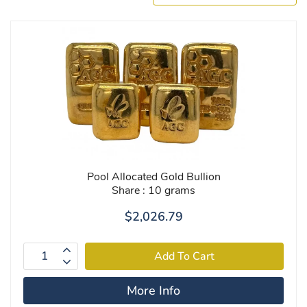
Pool Allocated Gold Bullion
Share : 10 grams
$2,026.79
More Info