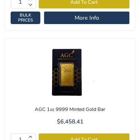
BULK
More Info
PRICES
AGC 1
9999 Minted Gold Bar
oz
$6,458.41