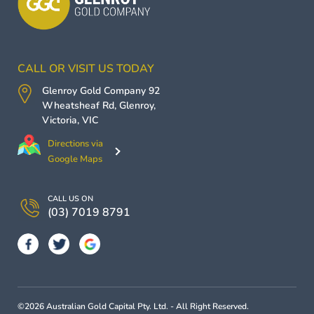
CALL OR VISIT US TODAY
Glenroy Gold Company
92
Wheatsheaf Rd,
Glenroy
,
Victoria
,
VIC
Directions via
Google Maps
CALL US ON
(03) 7019 8791
©2026 Australian Gold Capital Pty. Ltd. - All Right Reserved.