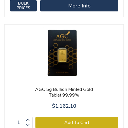
BULK
More Info
PRICES
AGC 5g Bullion Minted Gold
Tablet 99.99%
$1,162.10