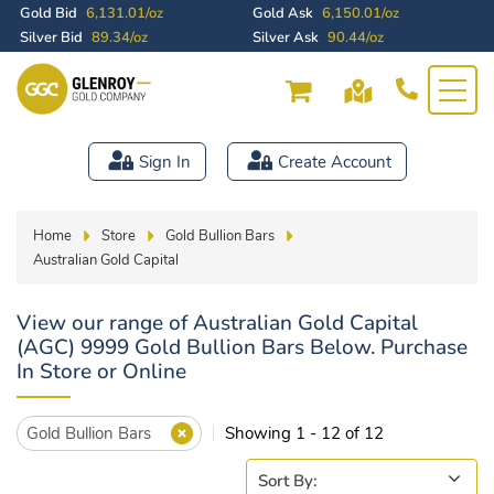
Gold Bid
6,131.01/oz
Gold Ask
6,150.01/oz
Silver Bid
89.34/oz
Silver Ask
90.44/oz
Sign In
Create Account
Home
Store
Gold Bullion Bars
Australian Gold Capital
View our range of Australian Gold Capital
(AGC) 9999 Gold Bullion Bars Below. Purchase
In Store or Online
Gold Bullion Bars
Showing 1 - 12 of 12