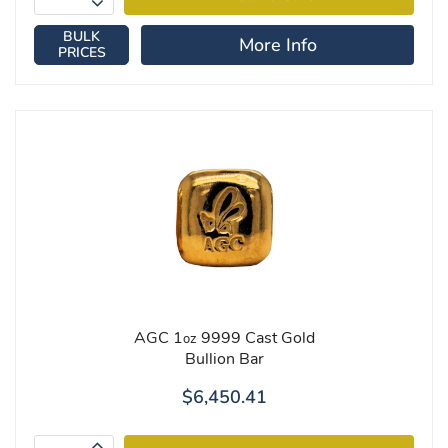
BULK
More Info
PRICES
AGC 1
9999 Cast Gold
oz
Bullion Bar
$6,450.41