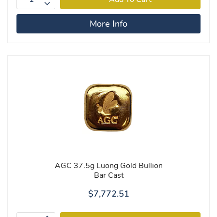
More Info
AGC 37.5g Luong Gold Bullion
Bar Cast
$7,772.51