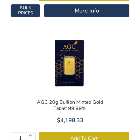
BULK
More Info
PRICES
AGC 20g Bullion Minted Gold
Tablet 99.99%
$4,198.33