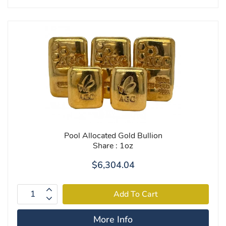
Pool Allocated Gold Bullion
Share : 1oz
$6,304.04
More Info