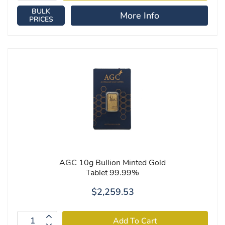
BULK
More Info
PRICES
AGC 10g Bullion Minted Gold
Tablet 99.99%
$2,259.53