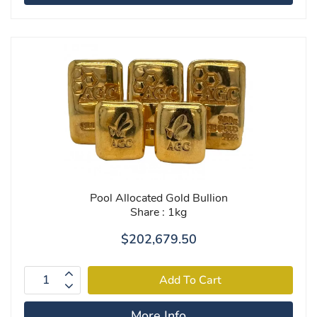
Pool Allocated Gold Bullion
Share : 1kg
$202,679.50
More Info