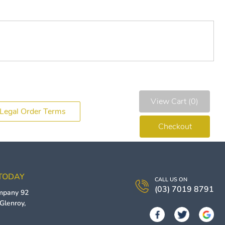
View Cart (0)
Legal Order Terms
Checkout
 TODAY
CALL US ON
(03) 7019 8791
ompany
92
Glenroy
,