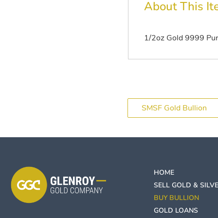
About This I
1/2oz Gold 9999 Puri
SMSF Gold Bullion
HOME
SELL GOLD & SILV
BUY BULLION
GOLD LOANS