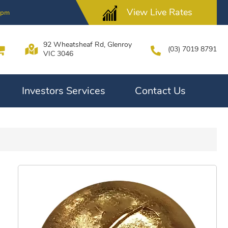
View Live Rates
4pm
92 Wheatsheaf Rd, Glenroy
(03) 7019 8791
VIC 3046
Investors Services
Contact Us