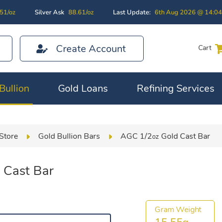
51/oz
Silver Ask
88.61/oz
Last Update:
6th Aug 2026 @ 14:0
Create Account
Cart
Bullion
Gold Loans
Refining Services
Store
Gold Bullion Bars
AGC 1/2
Gold Cast Bar
oz
 Cast Bar
Gram Weight