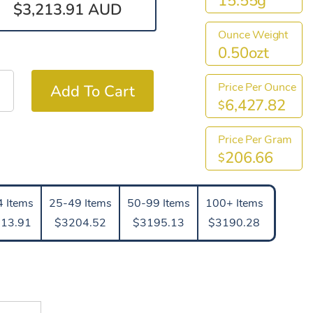
15.55g
$3,213.91 AUD
Ounce Weight
0.50ozt
Price Per Ounce
6,427.82
$
Price Per Gram
206.66
$
 Items
25-49 Items
50-99 Items
100+ Items
13.91
$3204.52
$3195.13
$3190.28