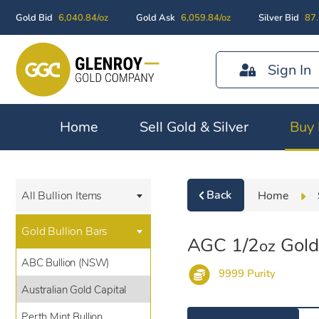
Gold Bid
6,040.84/oz
Gold Ask
6,059.84/oz
Silver Bid
87.
Sign In
Home
Sell Gold & Silver
Buy 
Back
Home
All Bullion Items
Gold Bullion Bars
AGC 1/2
Gold
oz
ABC Bullion (NSW)
9999 Purity
Australian Gold Capital
Perth Mint Bullion