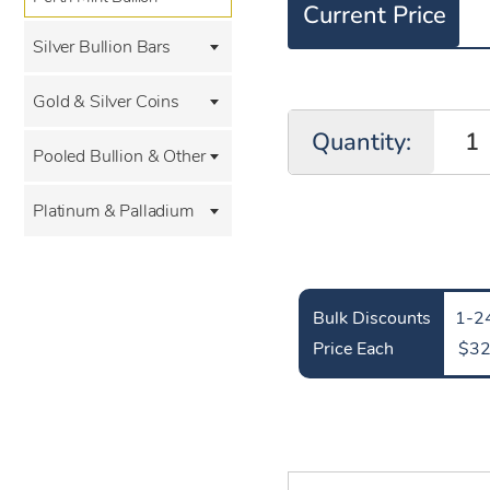
Current Price
Silver Bullion Bars
Gold & Silver Coins
Quantity:
Pooled Bullion & Other
Platinum & Palladium
Bulk Discounts
1-24
Price Each
$32