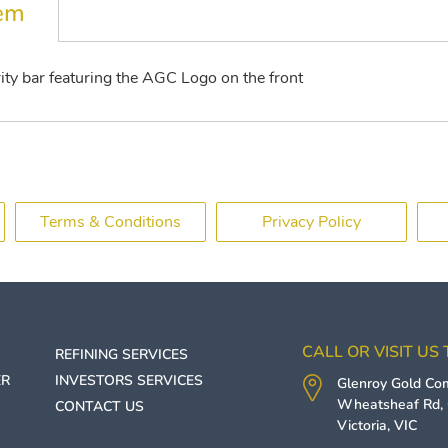
tem
ty bar featuring the AGC Logo on the front
Terms & Conditions
Privacy Policy
CALL OR VISIT US
REFINING SERVICES
ER
INVESTORS SERVICES
Glenroy Gold C
Wheatsheaf Rd,
CONTACT US
Victoria
,
VIC