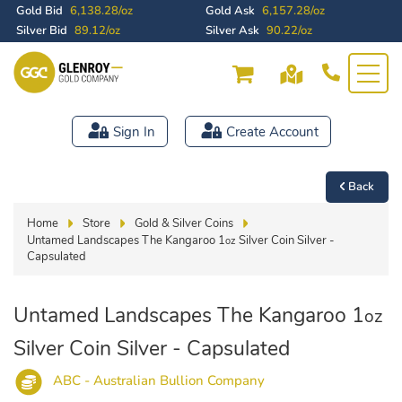
Gold Bid
6,138.28/oz
Gold Ask
6,157.28/oz
Silver Bid
89.12/oz
Silver Ask
90.22/oz
Sign In
Create Account
Back
Home
Store
Gold & Silver Coins
Untamed Landscapes The Kangaroo 1
Silver Coin Silver -
oz
Capsulated
Untamed Landscapes The Kangaroo 1
oz
Silver Coin Silver - Capsulated
ABC - Australian Bullion Company