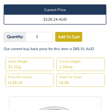
Current Price
$126.24 AUD
Quantity:
Our current buy back price for this item is $85.51 AUD
Gram Weight
Ounce Weight
31.10g
1.00ozt
Price Per Ounce
Price Per Gram
126.24
4.06
$
$