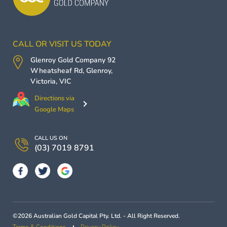
CALL OR VISIT US TODAY
Glenroy Gold Company
92
Wheatsheaf Rd,
Glenroy
,
Victoria
,
VIC
Directions via
Google Maps
CALL US ON
(03) 7019 8791
©2026 Australian Gold Capital Pty. Ltd. - All Right Reserved.