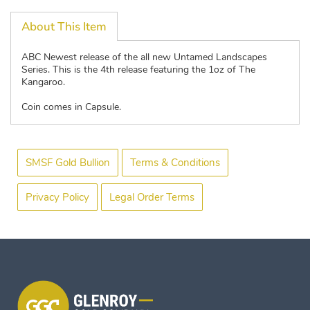
About This Item
ABC Newest release of the all new Untamed Landscapes
Series. This is the 4th release featuring the 1oz of The
Kangaroo.
Coin comes in Capsule.
SMSF Gold Bullion
Terms & Conditions
Privacy Policy
Legal Order Terms